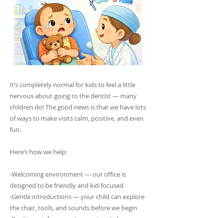
It’s completely normal for kids to feel a little
nervous about going to the dentist — many
children do! The good news is that we have lots
of ways to make visits calm, positive, and even
fun.
Here’s how we help:
-Welcoming environment — our office is
designed to be friendly and kid-focused
-Gentle introductions — your child can explore
the chair, tools, and sounds before we begin