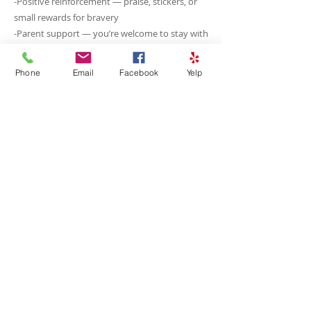
-Positive reinforcement — praise, stickers, or
small rewards for bravery
-Parent support — you’re welcome to stay with
your child if it helps them feel secure
-Step-by-step approach — procedures are
Phone
Email
Facebook
Yelp
broken into small, manageable steps
Our goal is to help your child feel confident
and safe, so dental visits become a positive
routine rather than a source of stress. With
patience and support, even the most nervous
kids often end up enjoying their visits!
<<<Previous
Next>>>
© 2026 Design by Carl Mazur for Encore Social Media LLC
Photography & Video by Carl Mazur Photography and Coco Prints Cedar