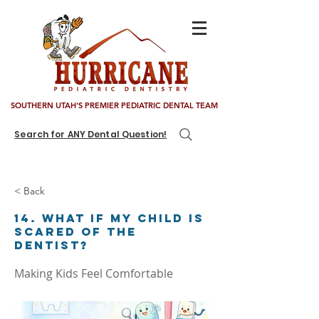
SOUTHERN UTAH'S PREMIER PEDIATRIC DENTAL TEAM
Search for ANY Dental Question!
< Back
14. What if my child is
scared of the
dentist?
Making Kids Feel Comfortable