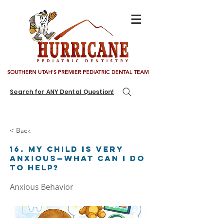
SOUTHERN UTAH'S PREMIER PEDIATRIC DENTAL TEAM
Search for ANY Dental Question!
< Back
16. My child is very
anxious—what can I do
to help?
Anxious Behavior