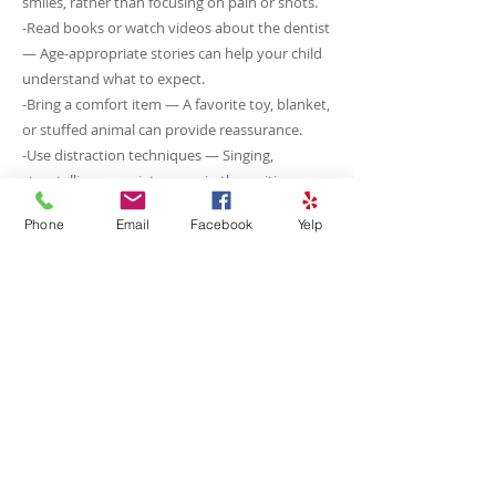
smiles, rather than focusing on pain or shots.
-Read books or watch videos about the dentist
— Age-appropriate stories can help your child
understand what to expect.
-Bring a comfort item — A favorite toy, blanket,
or stuffed animal can provide reassurance.
-Use distraction techniques — Singing,
storytelling, or quiet games in the waiting
room can ease anxiety.
Phone
Email
Facebook
Yelp
-Ask about sedation or calming methods —
Our team can suggest gentle approaches,
including nitrous oxide (“laughing gas”) if
needed.
Our goal is to make every visit positive and
stress-free. With patience, preparation, and
support, even anxious children can have a
confident, comfortable dental experience.