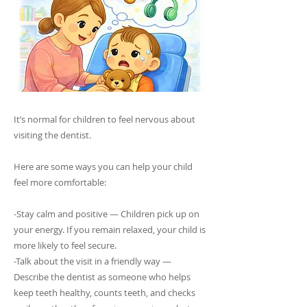
It’s normal for children to feel nervous about
visiting the dentist.
Here are some ways you can help your child
feel more comfortable:
-Stay calm and positive — Children pick up on
your energy. If you remain relaxed, your child is
more likely to feel secure.
-Talk about the visit in a friendly way —
Describe the dentist as someone who helps
keep teeth healthy, counts teeth, and checks