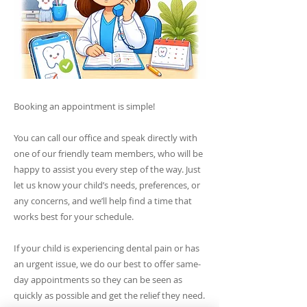
Booking an appointment is simple!
You can call our office and speak directly with
one of our friendly team members, who will be
happy to assist you every step of the way. Just
let us know your child’s needs, preferences, or
any concerns, and we’ll help find a time that
works best for your schedule.
If your child is experiencing dental pain or has
an urgent issue, we do our best to offer same-
day appointments so they can be seen as
quickly as possible and get the relief they need.