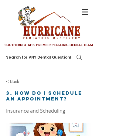
SOUTHERN UTAH'S PREMIER PEDIATRIC DENTAL TEAM
Search for ANY Dental Question!
< Back
3. How do I schedule
an appointment?
Insurance and Scheduling