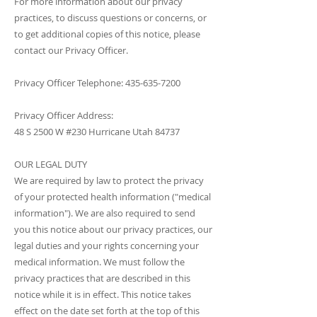
For more information about our privacy
practices, to discuss questions or concerns, or
to get additional copies of this notice, please
contact our Privacy Officer.
Privacy Officer Telephone:
435-635-7200
Privacy Officer Address:
48 S 2500 W #230 Hurricane Utah 84737
OUR LEGAL DUTY
We are required by law to protect the privacy
of your protected health information ("medical
information"). We are also required to send
you this notice about our privacy practices, our
legal duties and your rights concerning your
medical information. We must follow the
privacy practices that are described in this
notice while it is in effect. This notice takes
effect on the date set forth at the top of this