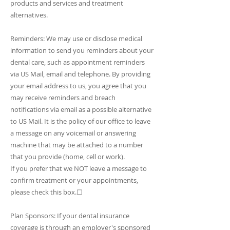
products and services and treatment
alternatives.
Reminders: We may use or disclose medical
information to send you reminders about your
dental care, such as appointment reminders
via US Mail, email and telephone. By providing
your email address to us, you agree that you
may receive reminders and breach
notifications via email as a possible alternative
to US Mail. It is the policy of our office to leave
a message on any voicemail or answering
machine that may be attached to a number
that you provide (home, cell or work).
If you prefer that we NOT leave a message to
confirm treatment or your appointments,
please check this box.☐
Plan Sponsors: If your dental insurance
coverage is through an employer's sponsored