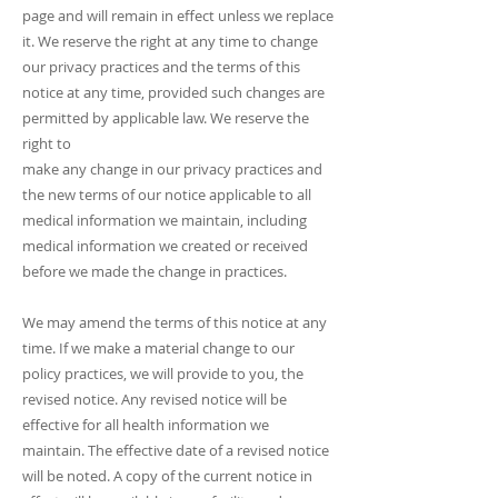
page and will remain in effect unless we replace
it. We reserve the right at any time to change
our privacy practices and the terms of this
notice at any time, provided such changes are
permitted by applicable law. We reserve the
right to
make any change in our privacy practices and
the new terms of our notice applicable to all
medical information we maintain, including
medical information we created or received
before we made the change in practices.
We may amend the terms of this notice at any
time. If we make a material change to our
policy practices, we will provide to you, the
revised notice. Any revised notice will be
effective for all health information we
maintain. The effective date of a revised notice
will be noted. A copy of the current notice in