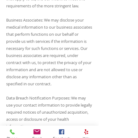
requirements of the more stringent law.
Business Associates: We may disclose your
medical information to our business associates
that perform functions on our behalf or
provide us with services if the information is
necessary for such functions or services. Our
business associates are required, under
contract with us, to protect the privacy of your
information and are not allowed to use or
disclose any information other than as
specified in our contract.
Data Breach Notification Purposes: We may
use your contact information to provide legally
required notices of unauthorized acquisition,
access or disclosure of your health
information.