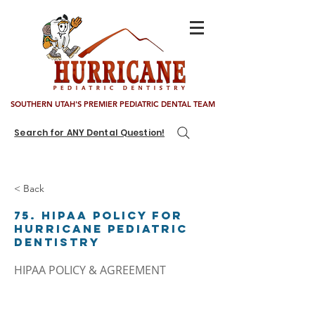
SOUTHERN UTAH'S PREMIER PEDIATRIC DENTAL TEAM
Search for ANY Dental Question!
< Back
75. HIPAA Policy for
Hurricane Pediatric
Dentistry
HIPAA POLICY & AGREEMENT