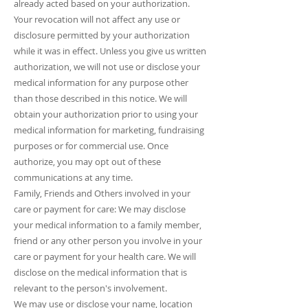
already acted based on your authorization.
Your revocation will not affect any use or
disclosure permitted by your authorization
while it was in effect. Unless you give us written
authorization, we will not use or disclose your
medical information for any purpose other
than those described in this notice. We will
obtain your authorization prior to using your
medical information for marketing, fundraising
purposes or for commercial use. Once
authorize, you may opt out of these
communications at any time.
Family, Friends and Others involved in your
care or payment for care: We may disclose
your medical information to a family member,
friend or any other person you involve in your
care or payment for your health care. We will
disclose on the medical information that is
relevant to the person's involvement.
We may use or disclose your name, location