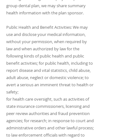
group dental plan, we may share summary
health information with the plan sponsor.
Public Health and Benefit Activities: We may
use and disclose your medical information,
without your permission, when required by
law and when authorized by law for the
following kinds of public health and public
benefit activities; for public health, including to
report disease and vital statistics, child abuse,
adult abuse, neglect or domestic violence; to
avert a serious an imminent threat to health or
safety;
for health care oversight, such as activities of
state insurance commissioners, licensing and
peer review authorities and fraud prevention
agencies; for research; in response to court and
administrative orders and other lawful process;
to law enforcement officials with regard to