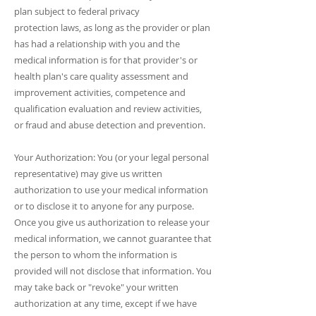
plan subject to federal privacу
protection laws, as long as the provider or plan
has had a relationship with you and the
medical information is for that provider's or
health plan's care quality assessment and
improvement activities, competence and
qualification evaluation and review activities,
or fraud and abuse detection and prevention.
Your Authorization: You (or your legal personal
representative) may give us written
authorization to use your medical information
or to disclose it to anyone for any purpose.
Once you give us authorization to release your
medical information, we cannot guarantee that
the person to whom the information is
provided will not disclose that information. You
may take back or "revoke" your written
authorization at any time, except if we have