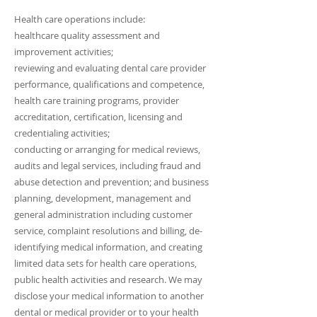
Health care operations include:
healthcare quality assessment and
improvement activities;
reviewing and evaluating dental care provider
performance, qualifications and competence,
health care training programs, provider
accreditation, certification, licensing and
credentialing activities;
conducting or arranging for medical reviews,
audits and legal services, including fraud and
abuse detection and prevention; and business
planning, development, management and
general administration including customer
service, complaint resolutions and billing, de-
identifying medical information, and creating
limited data sets for health care operations,
public health activities and research. We may
disclose your medical information to another
dental or medical provider or to your health