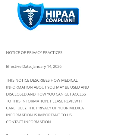
NOTICE OF PRIVACY PRACTICES
Effective Date: January 14, 2026
THIS NOTICE DESCRIBES HOW MEDICAL
INFORMATION ABOUT YOU MAY BE USED AND
DISCLOSED AND HOW YOU CAN GET ACCESS
TO THIS INFORMATION. PLEASE REVIEW IT
CAREFULLY. THE PRIVACY OF YOUR MEDICA
INFORMATION IS IMPORTANT TO US.
CONTACT INFORMATION