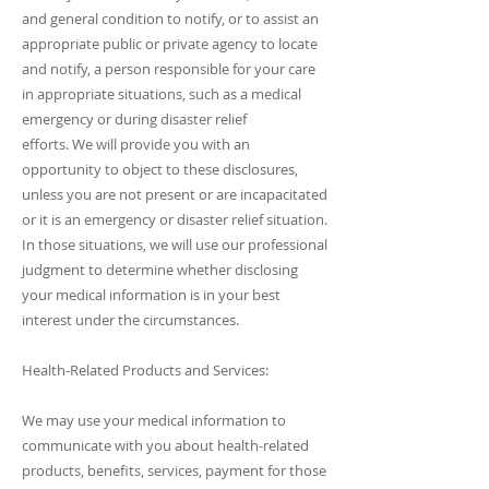
and general condition to notify, or to assist an
appropriate public or private agency to locate
and notify, a person responsible for your care
in appropriate situations, such as a medical
emergency or during disaster relief
efforts. We will provide you with an
opportunity to object to these disclosures,
unless you are not present or are incapacitated
or it is an emergency or disaster relief situation.
In those situations, we will use our professional
judgment to determine whether disclosing
your medical information is in your best
interest under the circumstances.
Health-Related Products and Services:
We may use your medical information to
communicate with you about health-related
products, benefits, services, payment for those