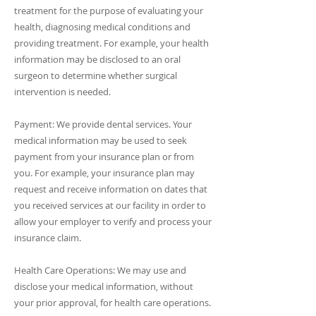
treatment for the purpose of evaluating your
health, diagnosing medical conditions and
providing treatment. For example, your health
information may be disclosed to an oral
surgeon to determine whether surgical
intervention is needed.
Payment: We provide dental services. Your
medical information may be used to seek
payment from your insurance plan or from
you. For example, your insurance plan may
request and receive information on dates that
you received services at our facility in order to
allow your employer to verify and process your
insurance claim.
Health Care Operations: We may use and
disclose your medical information, without
your prior approval, for health care operations.