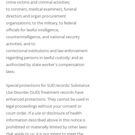
crime victims and criminal activities;
to coroners, medical examiners, funeral
directors and organ procurement
organizations; to the military, to federal
officials for lawful intelligence,
counterintelligence, and national security
activities, and to
correctional institutions and law enforcement
regarding persons in lawful custody; and as
authorized by state worker's compensation
laws.
Special protections for SUD records: Substance
Use Disorder (SUD) Treatment records have
enhanced protections. They cannot be used in
legal proceedings without your consent or
court order. If a use or disclosure of health
information described above in this notice is
prohibited or materially limited by other laws
that apply to us, it is our intent to meet the