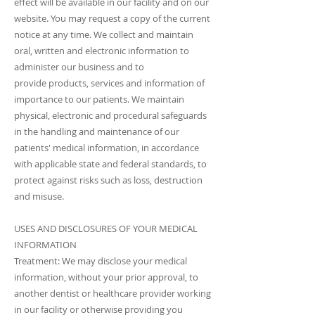
effect will be available in our facility and on our
website. You may request a copy of the current
notice at any time. We collect and maintain
oral, written and electronic information to
administer our business and to
provide products, services and information of
importance to our patients. We maintain
physical, electronic and procedural safeguards
in the handling and maintenance of our
patients' medical information, in accordance
with applicable state and federal standards, to
protect against risks such as loss, destruction
and misuse.
USES AND DISCLOSURES OF YOUR MEDICAL
INFORMATION
Treatment: We may disclose your medical
information, without your prior approval, to
another dentist or healthcare provider working
in our facility or otherwise providing you