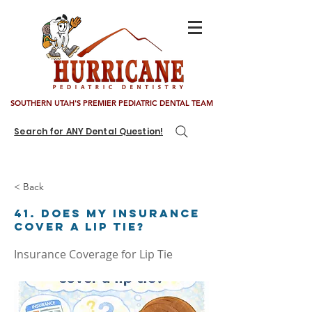
SOUTHERN UTAH'S PREMIER PEDIATRIC DENTAL TEAM
Search for ANY Dental Question!
< Back
41. Does my insurance
cover a lip tie?
Insurance Coverage for Lip Tie