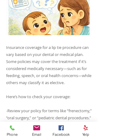
Insurance coverage for a lip tie procedure can
vary based on your dental or medical plan.
Some policies may cover the treatment if it’s
considered medically necessary—such as for
feeding, speech, or oral health concerns—while
others may classify it as elective.
Here’s how to check your coverage:
-Review your policy for terms like “frenectomy,”
“oral surgery,” or “pediatric dental procedures.”
-Reach out to our office — we’re happy to
verify your benefits and assist with submitting
Phone
Email
Facebook
Yelp