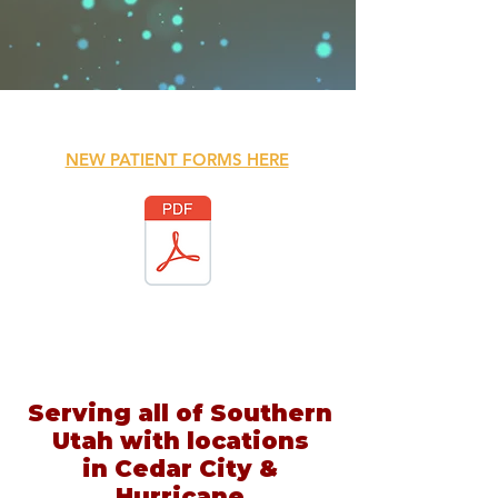
NEW PATIENT FORMS HERE
Serving all of Southern
Utah with locations
in Cedar City &
Hurricane