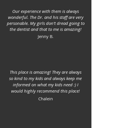
Our experience with them is always
wonderful. The Dr. and his staff are very
personable. My girls don't dread going to
the dentist and that to me is amazing!
Jenny B.
This place is amazing! They are always
so kind to my kids and always keep me
informed on what my kids need :) I
would highly recommend this place!
Chalein