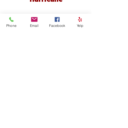
Phone
Email
Facebook
Yelp
Cedar View Pediatric Dentistry
1251 North Northfield Rd. Suite 201,
Cedar City, Utah 84721
Contact our Cedar City office today at
435-586-8188
Or visit
www.cedarkidsdental.com