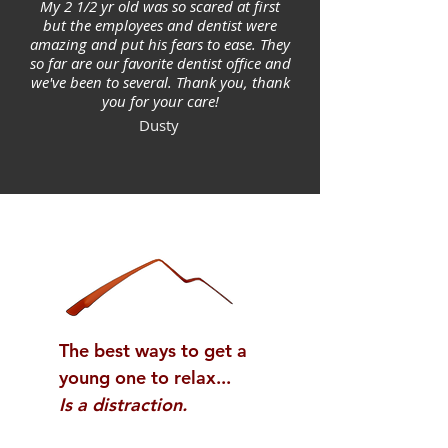
My 2 1/2 yr old was so scared at first
but the employees and dentist were
amazing and put his fears to ease. They
so far are our favorite dentist office and
we've been to several. Thank you, thank
you for your care!
Dusty
The best ways to get a
young one to relax...
Is a distraction.