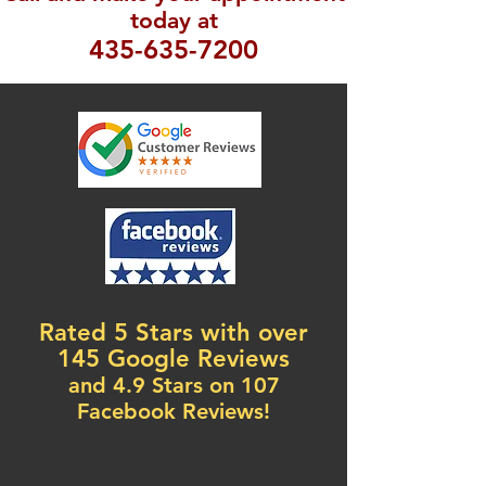
today at
435-635-7200
Rated 5 Stars with over
145 Google Reviews
and 4.9 Stars on 107
Facebook Reviews!