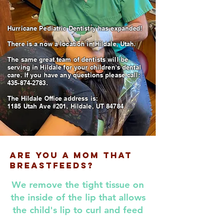
Hurricane Pediatric Dentistry has expanded!
There is a now a location in Hildale, Utah.
The same great team of dentists will be
serving in Hildale for your children's dental
care. If you have any questions please call:
435-874-2783.
The Hildale Office address is:
1185 Utah Ave #201, Hildale, UT 84784
Are You A Mom That
Breastfeeds?
We remove the tight tissue on
the inside of the lip that allows
the child's lip to curl and feed