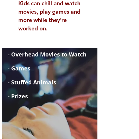
Kids can chill and watch
movies, play games and
more while they're
worked on.
- Overhead Movies to Watch
- Games
- Stuffed Animals
- Prizes