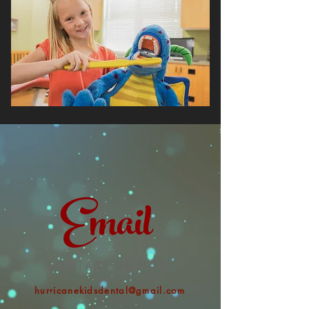
Email
CONTACT US NOW
hurricanekidsdental@gmail.com