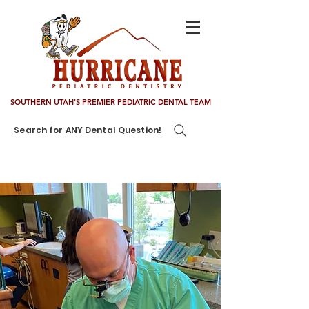
SOUTHERN UTAH'S PREMIER PEDIATRIC DENTAL TEAM
Search for ANY Dental Question!