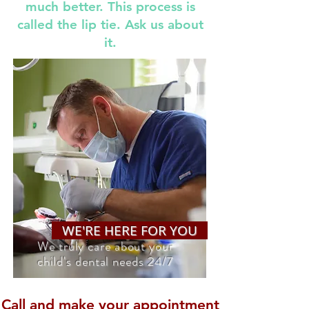
much better. This process is
called the lip tie. Ask us about
it.
WE'RE HERE FOR YOU
We truly care about your
child's dental needs 24/7
Call and make your appointment