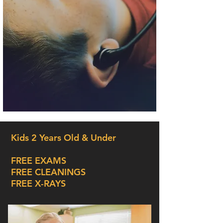
Kids 2 Years Old & Under
FREE EXAMS
FREE CLEANINGS
FREE X-RAYS